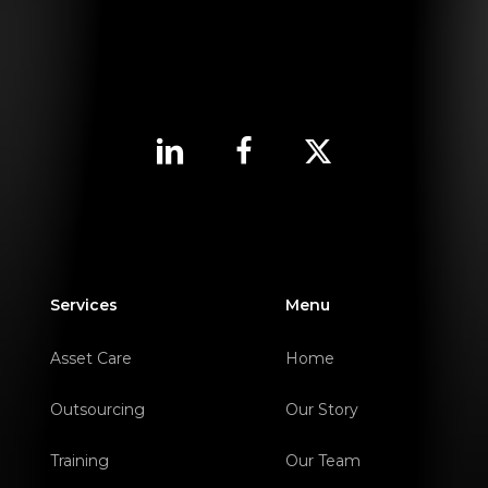
Services
Menu
Asset Care
Home
Outsourcing
Our Story
Training
Our Team