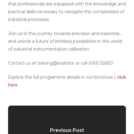
that professionals are equipped with the knowledge and
practical skills necessary to navigate the complexities of
industrial processes.
Join us in this journey towards precision and expertise,
and unlock a future of limitless possibilities in the world
of industrial instrumentation calibration.
Contact us at training@essltd.ie or call (061) 326921
Explore the full programme details in our brochure |
click
here
Previous Post