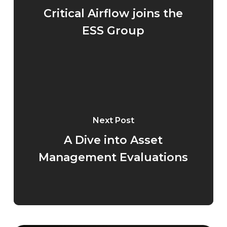
Critical Airflow joins the
ESS Group
Next Post
A Dive into Asset
Management Evaluations