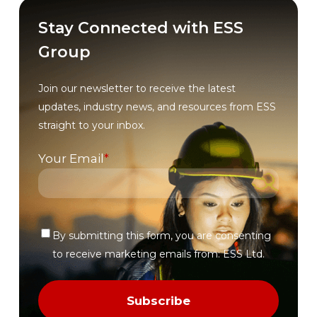
Stay Connected with ESS
Group
Join our newsletter to receive the latest
updates, industry news, and resources from ESS
straight to your inbox.
Your Email
*
By submitting this form, you are consenting
Verify
to receive marketing emails from: ESS Ltd.