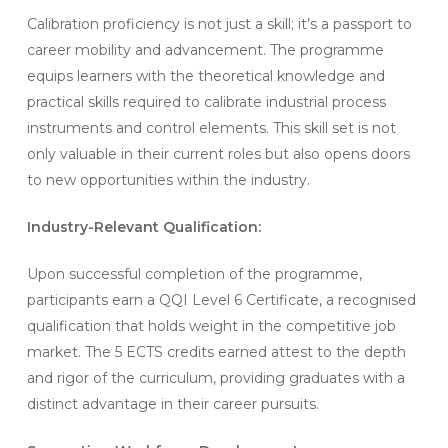
Calibration proficiency is not just a skill; it’s a passport to
career mobility and advancement. The programme
equips learners with the theoretical knowledge and
practical skills required to calibrate industrial process
instruments and control elements. This skill set is not
only valuable in their current roles but also opens doors
to new opportunities within the industry.
Industry-Relevant Qualification:
Upon successful completion of the programme,
participants earn a QQI Level 6 Certificate, a recognised
qualification that holds weight in the competitive job
market. The 5 ECTS credits earned attest to the depth
and rigor of the curriculum, providing graduates with a
distinct advantage in their career pursuits.