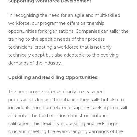
Supporting Workforce Development:
In recognising the need for an agile and multi-skilled
workforce, our programme offers partnership
opportunities for organisations. Companies can tailor the
training to the specific needs of their process
technicians, creating a workforce that is not only
technically adept but also adaptable to the evolving
demands of the industry.
Upskilling and Reskilling Opportunities:
The programme caters not only to seasoned
professionals looking to enhance their skills but also to
individuals from non-related disciplines seeking to reskill
and enter the field of industrial instrumentation
calibration. This flexibility in upskilling and reskilling is
crucial in meeting the ever-changing demands of the