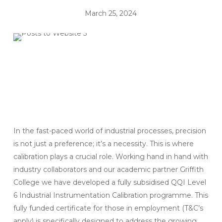
March 25, 2024
In the fast-paced world of industrial processes, precision
is not just a preference; it’s a necessity. This is where
calibration plays a crucial role. Working hand in hand with
industry collaborators and our academic partner Griffith
College we have developed a fully subsidised QQI Level
6 Industrial Instrumentation Calibration programme. This
fully funded certificate for those in employment (T&C’s
apply) is specifically designed to address the growing