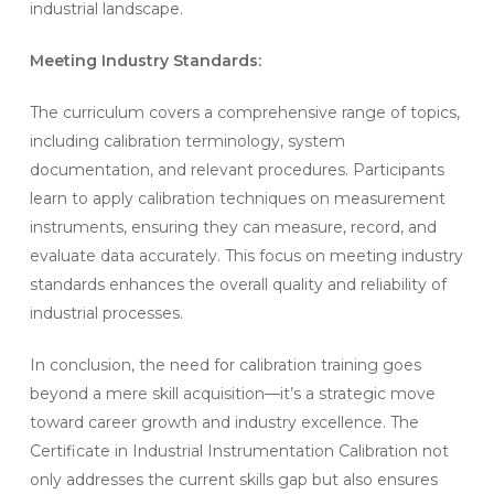
industrial landscape.
Meeting Industry Standards:
The curriculum covers a comprehensive range of topics,
including calibration terminology, system
documentation, and relevant procedures. Participants
learn to apply calibration techniques on measurement
instruments, ensuring they can measure, record, and
evaluate data accurately. This focus on meeting industry
standards enhances the overall quality and reliability of
industrial processes.
In conclusion, the need for calibration training goes
beyond a mere skill acquisition—it’s a strategic move
toward career growth and industry excellence. The
Certificate in Industrial Instrumentation Calibration not
only addresses the current skills gap but also ensures