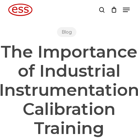
Skip
Men
to
search
main
content
Blog
The Importance
of Industrial
Instrumentatio
Calibration
Training