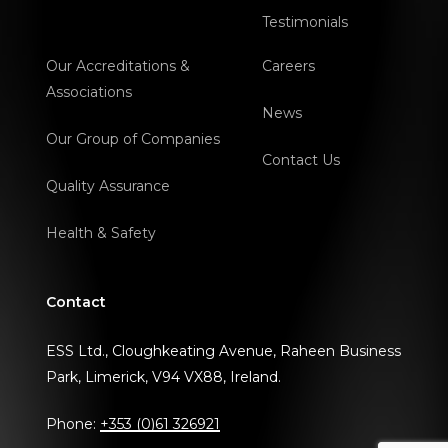
Testimonials
Our Accreditations &
Careers
Associations
News
Our Group of Companies
Contact Us
Quality Assurance
Health & Safety
Contact
ESS Ltd., Cloughkeating Avenue, Raheen Business
Park, Limerick, V94 VX88, Ireland.
Phone:
+353 (0)61 326921