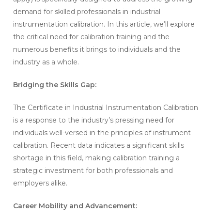
demand for skilled professionals in industrial
instrumentation calibration. In this article, we’ll explore
the critical need for calibration training and the
numerous benefits it brings to individuals and the
industry as a whole.
Bridging the Skills Gap:
The Certificate in Industrial Instrumentation Calibration
is a response to the industry’s pressing need for
individuals well-versed in the principles of instrument
calibration. Recent data indicates a significant skills
shortage in this field, making calibration training a
strategic investment for both professionals and
employers alike.
Career Mobility and Advancement: