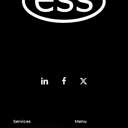
Services
Menu