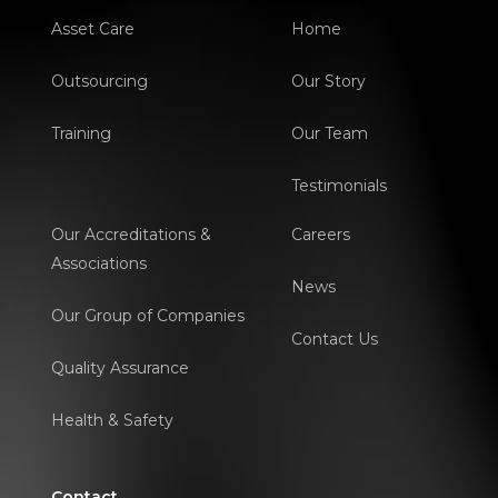
Asset Care
Home
Outsourcing
Our Story
Training
Our Team
Testimonials
Our Accreditations &
Careers
Associations
News
Our Group of Companies
Contact Us
Quality Assurance
Health & Safety
Contact