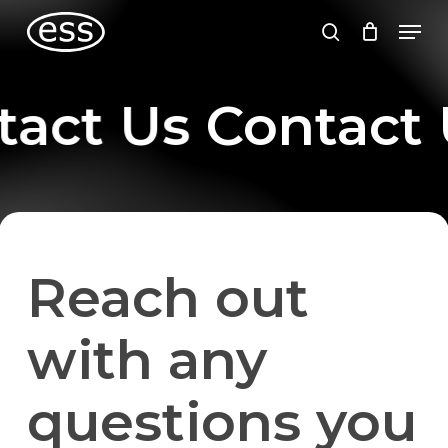
Skip
Men
to
search
main
content
tact Us
Contact 
Reach out
with any
questions you