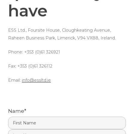
have
ESS Ltd., Foursite House, Cloughkeating Avenue,
Raheen Business Park, Limerick, V94 VX88, Ireland.
Phone: +353 (0)61 326921
Fax: +353 (0)61 326112
Email:
info@essltd.ie
Name
*
First