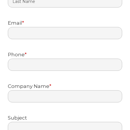
Last
Email
*
Phone
*
Company Name
*
Subject