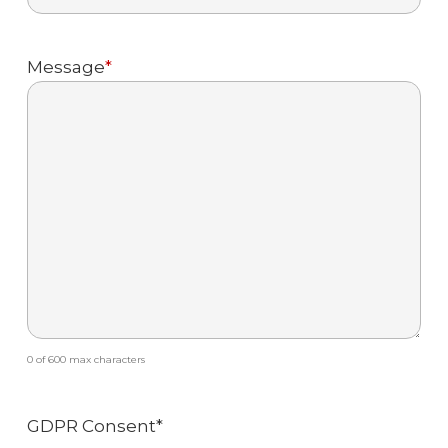
Message
*
0 of 600 max characters
GDPR Consent
*