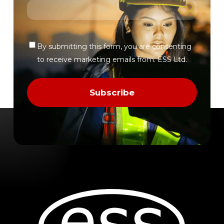
By submitting this form, you are consenting
Verify
to receive marketing emails from: ESS Ltd.