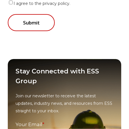
I agree to the privacy policy.
Stay Connected with ESS
Group
Join our newsletter to receive the latest
updates, industry news, and resources from ESS
straight to your inbox.
Your Email
*