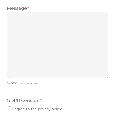
Message
*
0 of 600 max characters
GDPR Consent
*
I agree to the privacy policy.