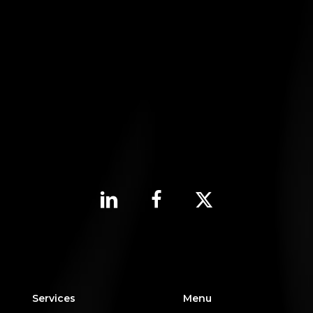
Services
Menu