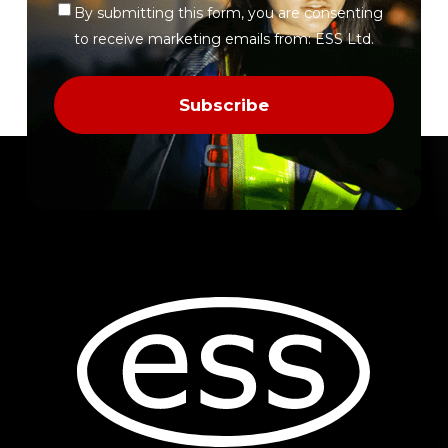
By submitting this form, you are consenting
Verify
to receive marketing emails from: ESS Ltd.