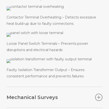
Contactor Terminal Overheating – Detects excessive
heat build-up due to faulty connections
Loose Panel Switch Terminals – Prevents power
disruptions and electrical hazards
Faulty Isolation Transformer Output – Ensures
consistent performance and prevents failures
Mechanical Surveys