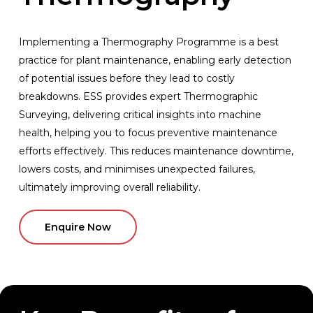
Implementing
a
Thermography
Programme
is
a
best
practice
for
plant
maintenance,
enabling
early
detection
of
potential
issues
before
they
lead
to
costly
breakdowns.
ESS
provides
expert
Thermographic
Surveying,
delivering
critical
insights
into
machine
health,
helping
you
to
focus
preventive
maintenance
efforts
effectively.
This
reduces
maintenance
downtime,
lowers
costs,
and
minimises
unexpected
failures,
ultimately
improving
overall
reliability.
Enquire Now