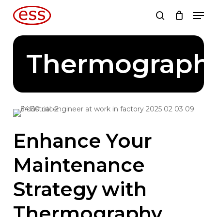
Skip
Men
to
search
main
content
Thermograph
Enhance
Your
Maintenance
Strategy
with
Thermography