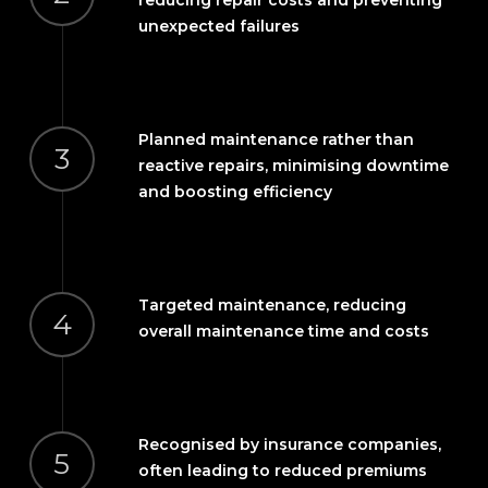
unexpected failures
Planned maintenance rather than
3
reactive repairs, minimising downtime
and boosting efficiency
Targeted maintenance, reducing
4
overall maintenance time and costs
Recognised by insurance companies,
5
often leading to reduced premiums