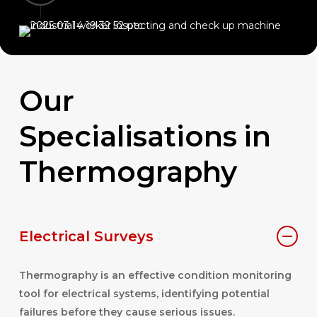
Our
Specialisations
in
Thermography
Electrical Surveys
Thermography is an effective condition monitoring
tool for electrical systems, identifying potential
failures before they cause serious issues.