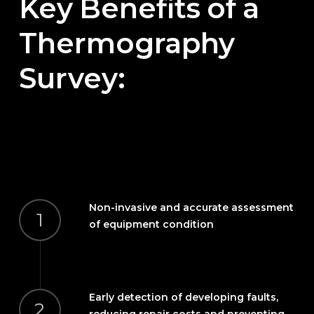
Key
Benefits
of
a
Thermography
Survey:
Non-invasive and accurate assessment
1
of equipment condition
Early detection of developing faults,
2
reducing repair costs and preventing