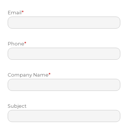
Last
to prevent ongoing damage
Email
*
Phone
*
Company Name
*
Subject