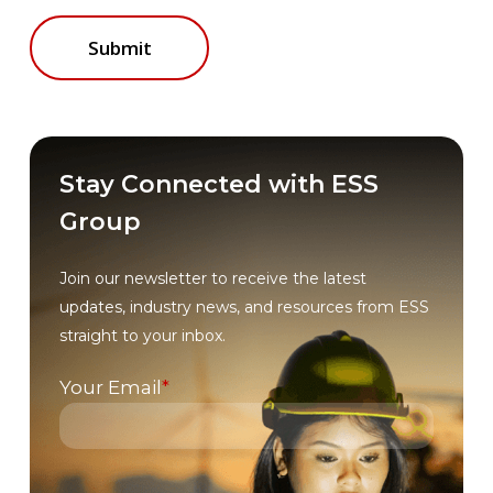
Stay Connected with ESS
Group
Join our newsletter to receive the latest
updates, industry news, and resources from ESS
straight to your inbox.
Your Email
*