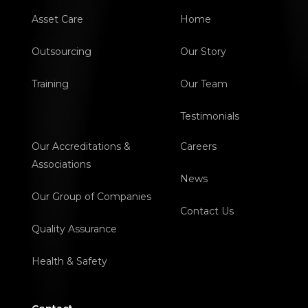
Asset Care
Home
Outsourcing
Our Story
Training
Our Team
Testimonials
Our Accreditations &
Careers
Associations
News
Our Group of Companies
Contact Us
Quality Assurance
Health & Safety