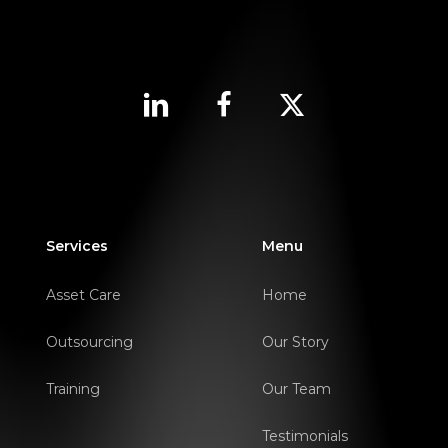
Services
Menu
Asset Care
Home
Outsourcing
Our Story
Training
Our Team
Testimonials