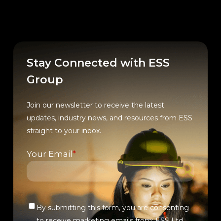
Stay Connected with ESS
Group
Join our newsletter to receive the latest
updates, industry news, and resources from ESS
straight to your inbox.
Your Email
*
By submitting this form, you are consenting
Verify
to receive marketing emails from: ESS Ltd.