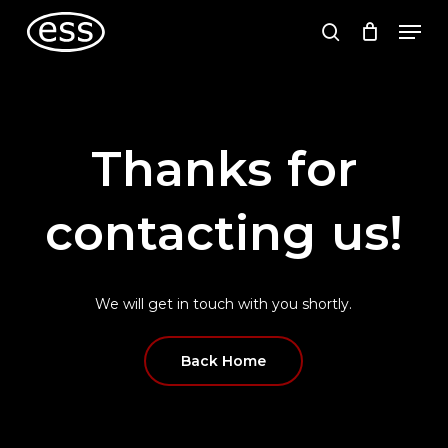
Skip
Men
to
search
main
content
Thanks
for
contacting
us!
We
will
get
in
touch
with
you
shortly.
Back Home