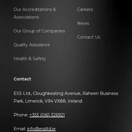
Our Accreditations &
Careers
Associations
News
Our Group of Companies
Contact Us
Quality Assurance
Health & Safety
Contact
ESS Ltd., Cloughkeating Avenue, Raheen Business
Park, Limerick, V94 VX88, Ireland.
Phone:
+353 (0)61 326921
Email:
info@essltd.ie