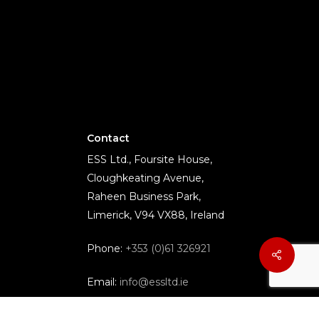
Contact
ESS Ltd., Foursite House,
Cloughkeating Avenue,
Raheen Business Park,
Limerick, V94 VX88, Ireland
Phone:
+353 (0)61 326921
Email:
info@essltd.ie