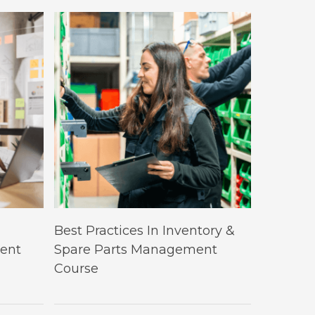
This
Select Options
Best Practices In Inventory &
product
ent
Spare Parts Management
has
Course
multiple
variants.
The