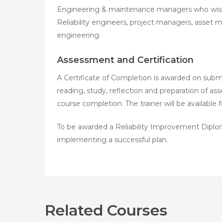
Engineering & maintenance managers who wish t
Reliability engineers, project managers, asset ma
engineering
Assessment and Certification
A Certificate of Completion is awarded on submis
reading, study, reflection and preparation of a
course completion. The trainer will be available
To be awarded a Reliability Improvement Diplom
implementing a successful plan.
Related Courses