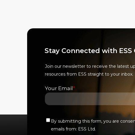
options
options
may
may
be
be
chosen
chosen
on
on
the
the
Stay Connected with ESS
product
product
page
page
Join our newsletter to receive the latest u
resources from ESS straight to your inbox.
Your Email
*
By submitting this form, you are conse
Verify
emails from: ESS Ltd.