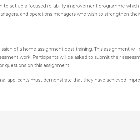
o set up a focused reliability improvement programme which de
nagers, and operations managers who wish to strengthen their skill
sion of a home assignment post training. This assignment will ent
ssessment work. Participants will be asked to submit their asses
 for questions on this assignment.
a, applicants must demonstrate that they have achieved improv