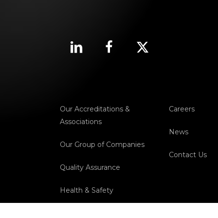
Our Accreditations &
Careers
Associations
News
Our Group of Companies
Contact Us
Quality Assurance
Health & Safety