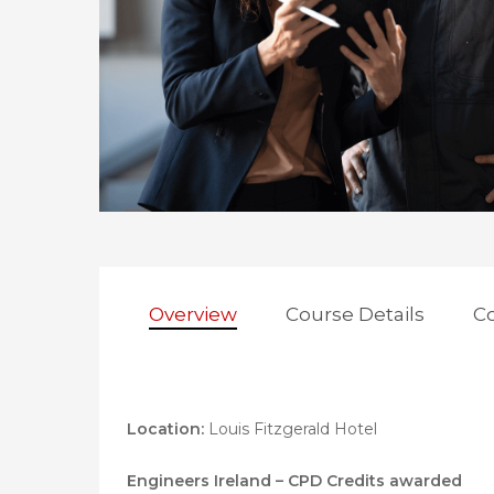
Hit enter to search or ESC to close
Overview
Course Details
Co
Location:
Louis Fitzgerald Hotel
Engineers Ireland – CPD Credits awarded