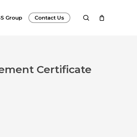
search
S Group
Contact Us
vement Certificate