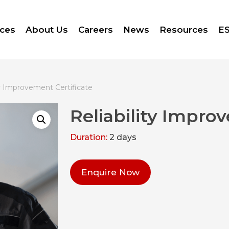
ices
About Us
Careers
News
Resources
ES
ty Improvement Certificate
Reliability Impro
Duration:
2 days
Enquire Now