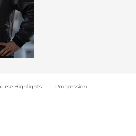
urse Highlights
Progression