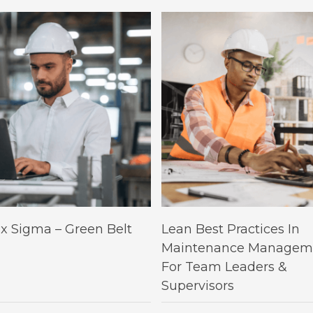
This
Select Options
Select Options
ix Sigma – Green Belt
Lean Best Practices In
product
Maintenance Managem
has
For Team Leaders &
multiple
Supervisors
variants.
The