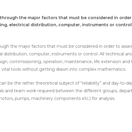
 through the major factors that must be considered in order t
ing, electrical distribution, computer, instruments or control
ough the major factors that must be considered in order to assess 
cal distribution, computer, instruments or control. All technical a
sign, commissioning, operation, maintenance, life extension and 
nd vital tools without getting drawn into complex mathematics.
n be the rather theoretical subject of “reliability” and day-to-da
and team work required between the different groups, departme
 (motors, pumps, machinery components etc.) for analysis.