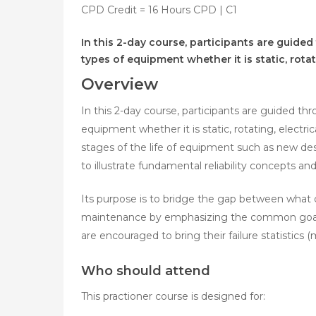
CPD Credit = 16 Hours CPD | C1
In this 2-day course, participants are guided
types of equipment whether it is static, rotat
Overview
In this 2-day course, participants are guided thr
equipment whether it is static, rotating, electri
stages of the life of equipment such as new de
to illustrate fundamental reliability concepts a
Its purpose is to bridge the gap between what ca
maintenance by emphasizing the common goals 
are encouraged to bring their failure statistics
Who should attend
This practioner course is designed for: