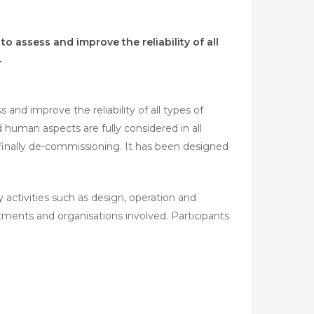
o assess and improve the reliability of all
.
and improve the reliability of all types of
nd human aspects are fully considered in all
finally de-commissioning. It has been designed
y activities such as design, operation and
nts and organisations involved. Participants