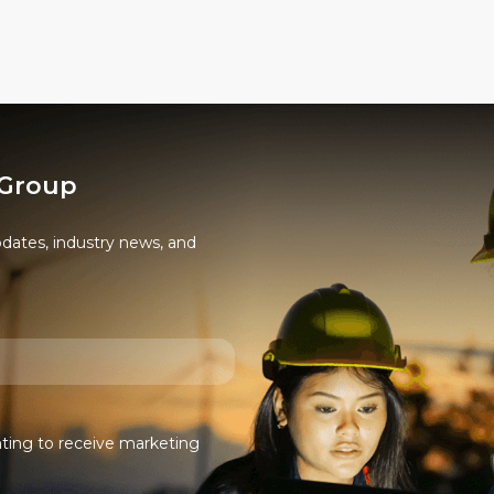
options
may
be
chosen
on
the
 Group
product
page
pdates, industry news, and
nting to receive marketing