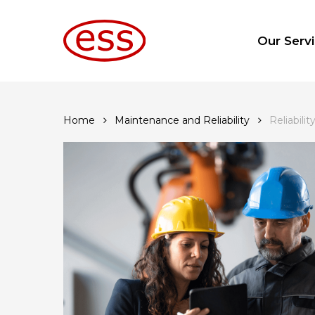
Skip
to
Our Serv
main
content
Home
Maintenance and Reliability
Reliabili