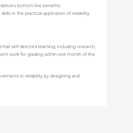
livers bottom line benefits.
s in the practical application of reliability
ail self-directed learning, including research,
sment work for grading within one month of the
ements in reliability by designing and