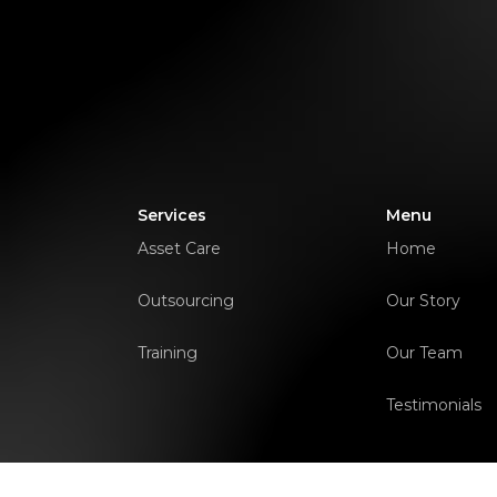
Services
Menu
Asset Care
Home
Outsourcing
Our Story
Training
Our Team
Testimonials