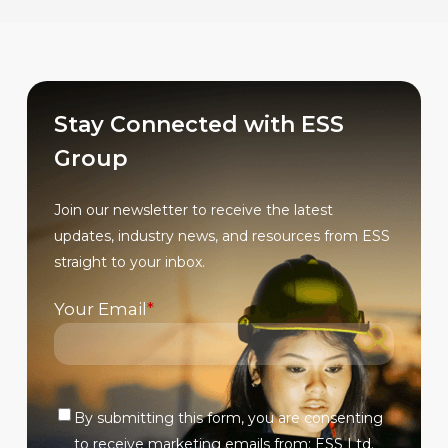
multiple
multiple
variants.
variants.
The
The
options
options
may
may
Stay Connected with ESS
be
be
Group
chosen
chosen
on
on
Join our newsletter to receive the latest
the
the
updates, industry news, and resources from ESS
product
product
straight to your inbox.
page
page
Your Email
*
By submitting this form, you are consenting
Verify
to receive marketing emails from: ESS Ltd.