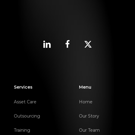
Services
Menu
Asset Care
Home
Outsourcing
Our Story
Training
Our Team