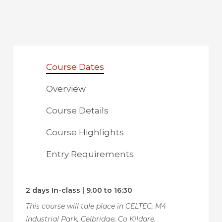
Course Dates
Overview
Course Details
Course Highlights
Entry Requirements
2 days In-class | 9.00 to 16:30
This course will tale place in CELTEC, M4
Industrial Park, Celbridge, Co Kildare.