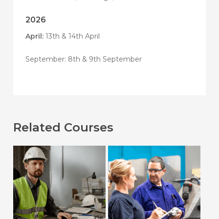
2026
April:
13th & 14th April
September: 8th & 9th September
Related Courses