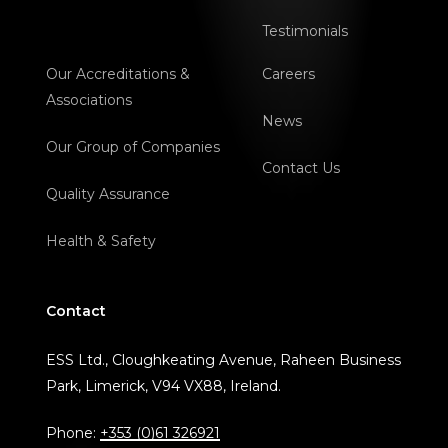
Testimonials
Our Accreditations &
Careers
Associations
News
Our Group of Companies
Contact Us
Quality Assurance
Health & Safety
Contact
ESS Ltd., Cloughkeating Avenue, Raheen Business
Park, Limerick, V94 VX88, Ireland.
Phone:
+353 (0)61 326921