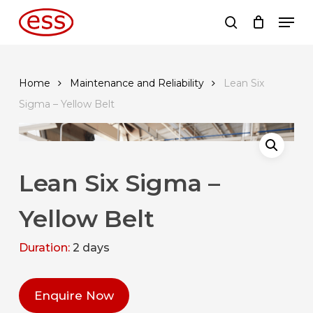
Skip
Men
to
search
main
content
Home
Maintenance and Reliability
Lean Six
Sigma – Yellow Belt
Lean Six Sigma –
Yellow Belt
Duration:
2 days
Enquire Now