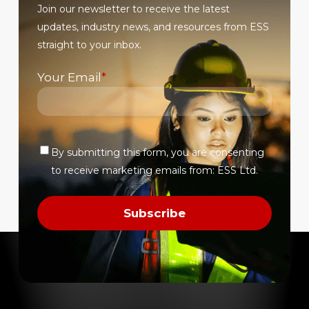
Join our newsletter to receive the latest
page
page
updates, industry news, and resources from ESS
straight to your inbox.
Your Email
*
By submitting this form, you are consenting
Verify
to receive marketing emails from: ESS Ltd.