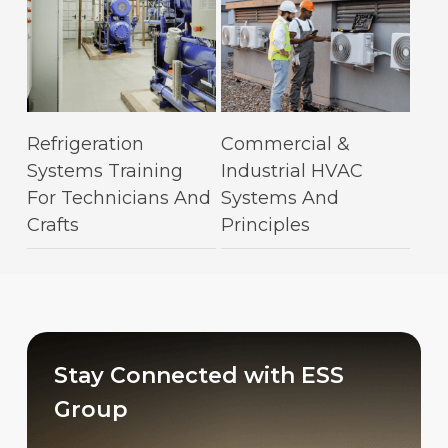
This
This
Select Options
Select Options
Refrigeration
Commercial &
product
product
Systems Training
Industrial HVAC
has
has
For Technicians And
Systems And
multiple
multiple
Crafts
Principles
variants.
variants.
The
The
options
options
may
may
be
be
chosen
chosen
Stay Connected with ESS
on
on
Group
the
the
product
product