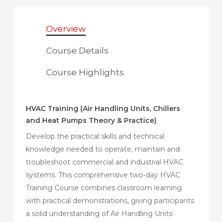
Overview
Course Details
Course Highlights
HVAC Training (Air Handling Units, Chillers
and Heat Pumps Theory & Practice)
Develop the practical skills and technical
knowledge needed to operate, maintain and
troubleshoot commercial and industrial HVAC
systems. This comprehensive two-day HVAC
Training Course combines classroom learning
with practical demonstrations, giving participants
a solid understanding of Air Handling Units