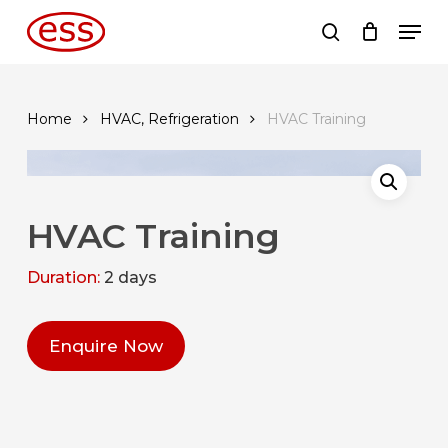
Skip
Men
to
search
main
content
Home
HVAC, Refrigeration
HVAC Training
HVAC Training
Duration:
2 days
Enquire Now