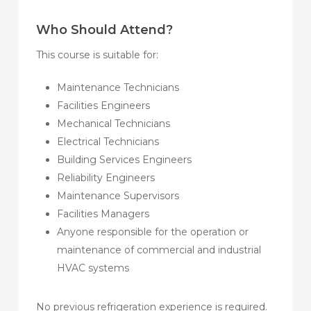
Who Should Attend?
This course is suitable for:
Maintenance Technicians
Facilities Engineers
Mechanical Technicians
Electrical Technicians
Building Services Engineers
Reliability Engineers
Maintenance Supervisors
Facilities Managers
Anyone responsible for the operation or
maintenance of commercial and industrial
HVAC systems
No previous refrigeration experience is required.