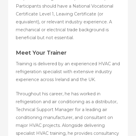
Participants should have a National Vocational
Certificate Level 1, Leaving Certificate (or
equivalent), or relevant industry experience. A
mechanical or electrical trade background is
beneficial but not essential.
Meet Your Trainer
Training is delivered by an experienced HVAC and
refrigeration specialist with extensive industry
experience across Ireland and the UK.
Throughout his career, he has worked in
refrigeration and air conditioning as a distributor,
Technical Support Manager for a leading air
conditioning manufacturer, and consultant on
major HVAC projects. Alongside delivering
specialist HVAC training, he provides consultancy