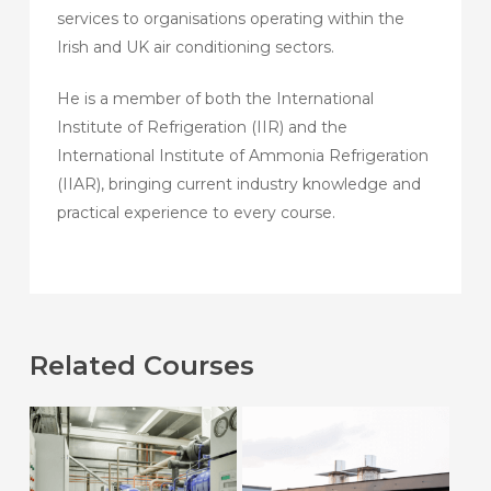
services to organisations operating within the
Irish and UK air conditioning sectors.
He is a member of both the International
Institute of Refrigeration (IIR) and the
International Institute of Ammonia Refrigeration
(IIAR), bringing current industry knowledge and
practical experience to every course.
Related Courses