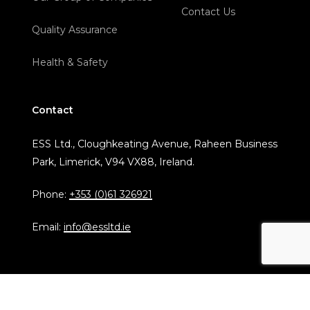
Contact Us
Quality Assurance
Health & Safety
Contact
ESS Ltd., Cloughkeating Avenue, Raheen Business
Park, Limerick, V94 VX88, Ireland.
Phone:
+353 (0)61 326921
Email:
info@essltd.ie
© Copyright 2024 ESS Ltd.