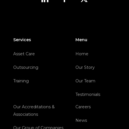
Services
Menu
Asset Care
Home
Outsourcing
Our Story
Training
Our Team
Testimonials
Our Accreditations &
Careers
Associations
News
Our Group of Companies