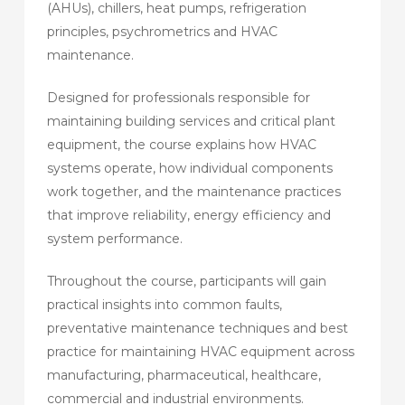
(AHUs), chillers, heat pumps, refrigeration
principles, psychrometrics and HVAC
maintenance.
Designed for professionals responsible for
maintaining building services and critical plant
equipment, the course explains how HVAC
systems operate, how individual components
work together, and the maintenance practices
that improve reliability, energy efficiency and
system performance.
Throughout the course, participants will gain
practical insights into common faults,
preventative maintenance techniques and best
practice for maintaining HVAC equipment across
manufacturing, pharmaceutical, healthcare,
commercial and industrial environments.