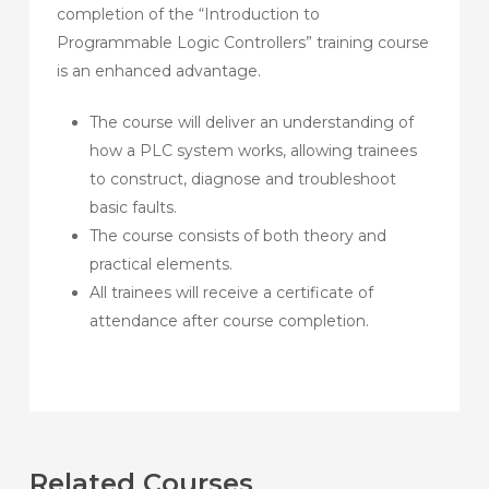
completion of the “Introduction to
Programmable Logic Controllers” training course
is an enhanced advantage.
The course will deliver an understanding of
how a PLC system works, allowing trainees
to construct, diagnose and troubleshoot
basic faults.
The course consists of both theory and
practical elements.
All trainees will receive a certificate of
attendance after course completion.
Related Courses