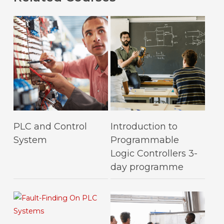
This
This
Select Options
Select Options
PLC and Control
Introduction to
product
product
System
Programmable
has
has
Logic Controllers 3-
multiple
multiple
day programme
variants.
variants.
The
The
options
options
may
may
be
be
This