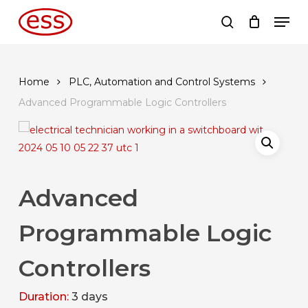
Skip
Men
to
search
main
content
Home
PLC, Automation and Control Systems
Advanced Programmable Logic Controllers
Advanced
Programmable Logic
Controllers
Duration:
3 days