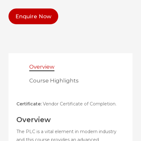
Enquire Now
Overview
Course Highlights
Certificate:
Vendor Certificate of Completion.
Overview
The PLC is a vital element in modern industry
and this course provides an advanced