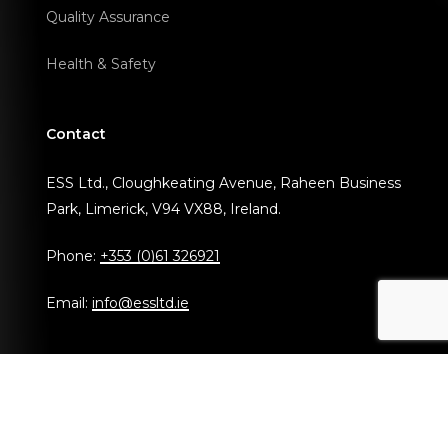
Quality Assurance
Health & Safety
Contact
ESS Ltd., Cloughkeating Avenue, Raheen Business
Park, Limerick, V94 VX88, Ireland.
Phone:
+353 (0)61 326921
Email:
info@essltd.ie
© Copyright 2024 ESS Ltd.