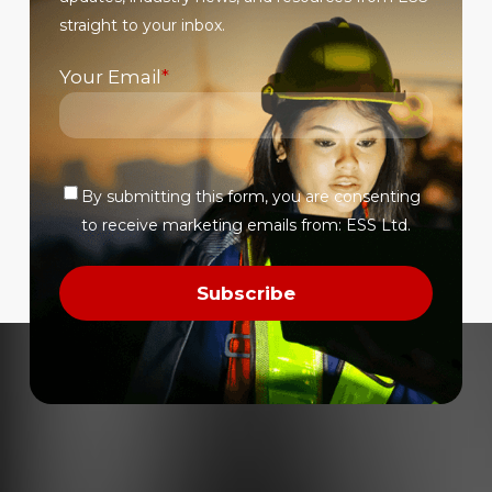
product
straight to your inbox.
page
Your Email
*
By submitting this form, you are consenting
Verify
to receive marketing emails from: ESS Ltd.