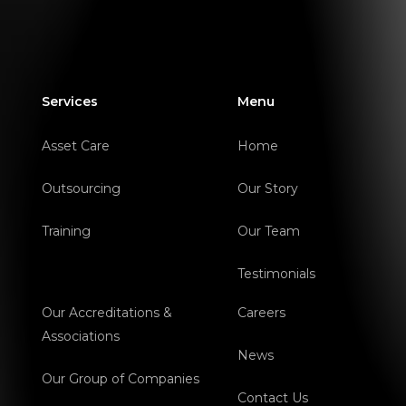
Services
Menu
Asset Care
Home
Outsourcing
Our Story
Training
Our Team
Testimonials
Our Accreditations &
Careers
Associations
News
Our Group of Companies
Contact Us