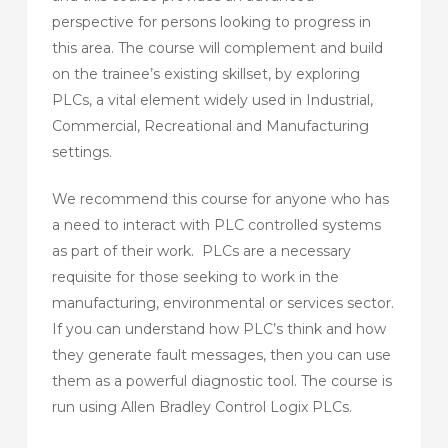
perspective for persons looking to progress in
this area. The course will complement and build
on the trainee’s existing skillset, by exploring
PLCs, a vital element widely used in Industrial,
Commercial, Recreational and Manufacturing
settings.
We recommend this course for anyone who has
a need to interact with PLC controlled systems
as part of their work. PLCs are a necessary
requisite for those seeking to work in the
manufacturing, environmental or services sector.
If you can understand how PLC’s think and how
they generate fault messages, then you can use
them as a powerful diagnostic tool. The course is
run using Allen Bradley Control Logix PLCs.