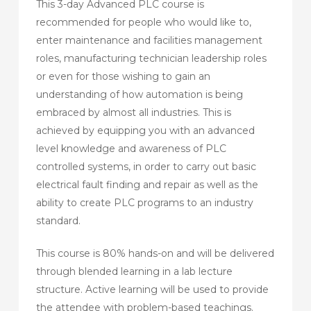
This 3-day Advanced PLC course is
recommended for people who would like to,
enter maintenance and facilities management
roles, manufacturing technician leadership roles
or even for those wishing to gain an
understanding of how automation is being
embraced by almost all industries. This is
achieved by equipping you with an advanced
level knowledge and awareness of PLC
controlled systems, in order to carry out basic
electrical fault finding and repair as well as the
ability to create PLC programs to an industry
standard.
This course is 80% hands-on and will be delivered
through blended learning in a lab lecture
structure. Active learning will be used to provide
the attendee with problem-based teachings.