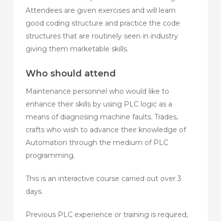
Attendees are given exercises and will learn
good coding structure and practice the code
structures that are routinely seen in industry
giving them marketable skills.
Who should attend
Maintenance personnel who would like to
enhance their skills by using PLC logic as a
means of diagnosing machine faults. Trades,
crafts who wish to advance their knowledge of
Automation through the medium of PLC
programming.
This is an interactive course carried out over 3
days.
Previous PLC experience or training is required,