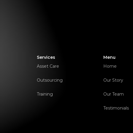
Services
Menu
Asset Care
Home
Outsourcing
Our Story
Training
Our Team
Testimonials