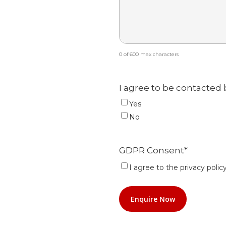
0 of 600 max characters
I agree to be contacted 
Yes
No
GDPR Consent
*
I agree to the privacy policy