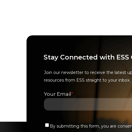
Stay Connected with ESS
Join our newsletter to receive the latest u
resources from ESS straight to your inbox.
Your Email
*
By submitting this form, you are conse