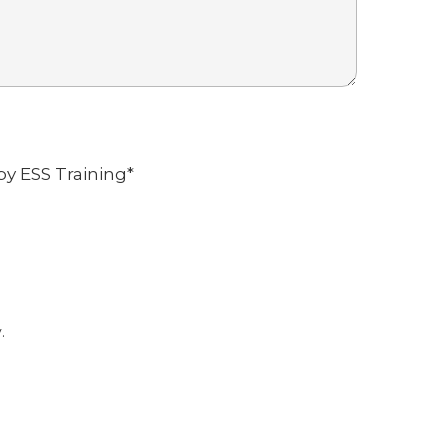
by ESS Training
*
.