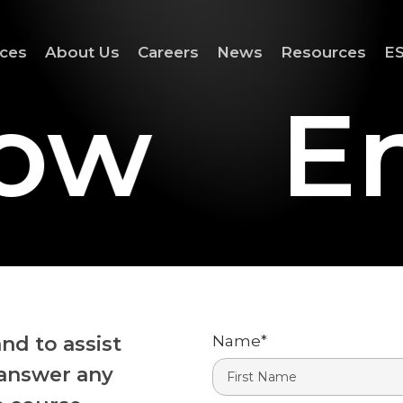
ices
About Us
Careers
News
Resources
ES
ow
En
nd to assist
Name
*
 answer any