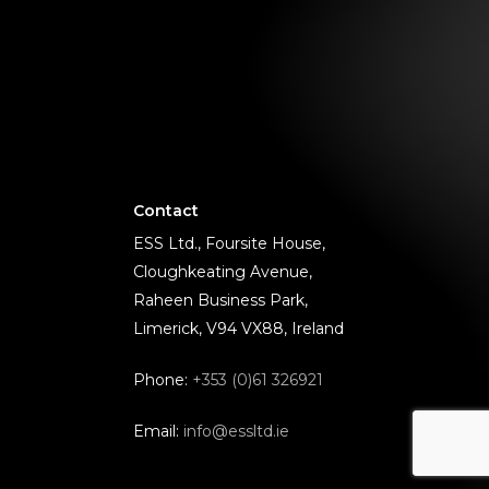
Contact
ESS Ltd., Foursite House,
Cloughkeating Avenue,
Raheen Business Park,
Limerick, V94 VX88, Ireland
Phone:
+353 (0)61 326921
Email:
info@essltd.ie