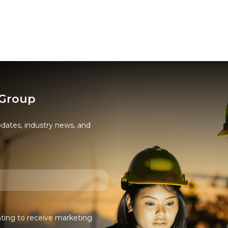
 Group
pdates, industry news, and
nting to receive marketing