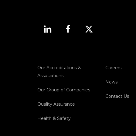
Our Accreditations &
Careers
Associations
News
Our Group of Companies
Contact Us
Quality Assurance
Health & Safety