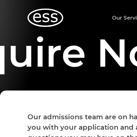
Skip
to
Our Serv
main
content
uire N
Our admissions team are on ha
you with your application and