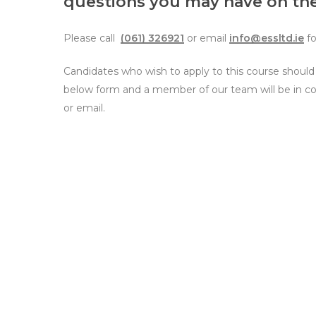
questions you may have on the
Please call
(061) 326921
or email
info@essltd.ie
fo
Hit enter to search or ESC to close
Candidates who wish to apply to this course shoul
below form and a member of our team will be in c
or email.