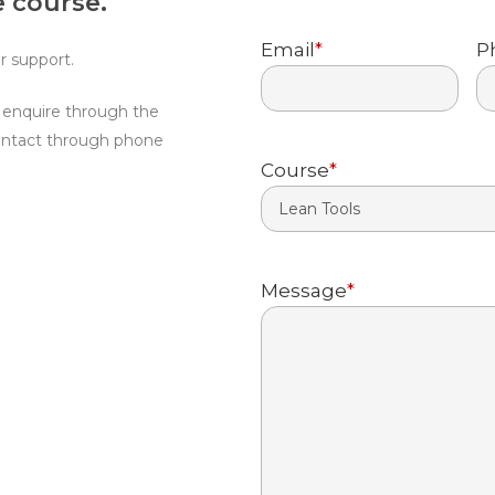
 course.
First
Email
*
P
r support.
d enquire through the
ontact through phone
Course
*
Message
*