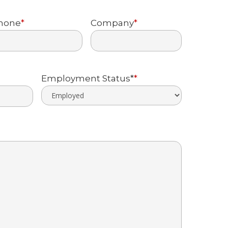
Last
hone
*
Company
*
Employment Status*
*