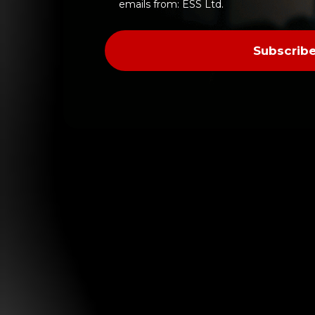
Verify
emails from: ESS Ltd.