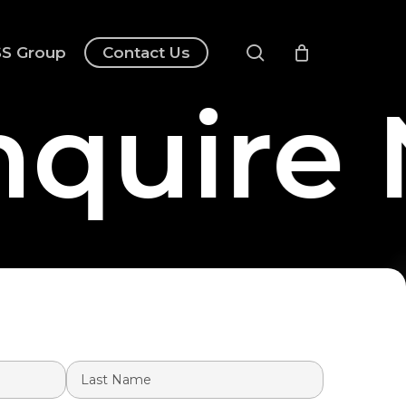
search
S Group
Contact Us
quire 